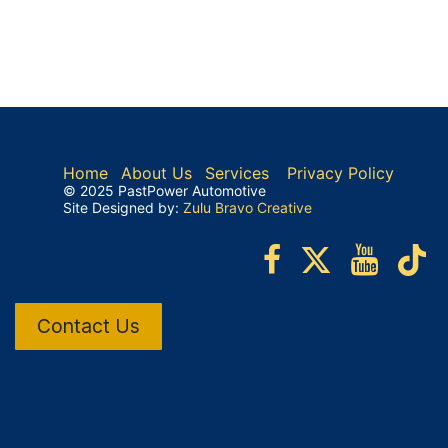
Home
About Us
Services
Privacy Policy
© 2025 PastPower Automotive
Site Designed by:
Zulu Bravo Creative
Contact Us