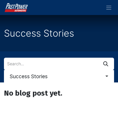
Skip to Content
Success Stories
Success Stories
No blog post yet.