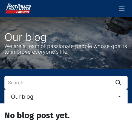
Skip to Content
Our blog
We are a team of passionate people whose goal is
to improve everyone's life.
Our blog
No blog post yet.