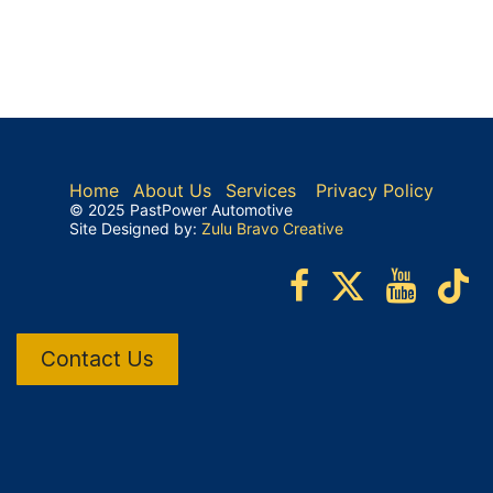
Home
About Us
Services
Privacy Policy
© 2025 PastPower Automotive
Site Designed by:
Zulu Bravo Creative
Contact Us